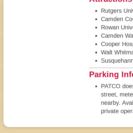
Rutgers Uni
Camden Cou
Rowan Unive
Camden Wat
Cooper Hosp
Walt Whitm
Susquehann
Parking In
PATCO does n
street, mete
nearby. Avai
private oper