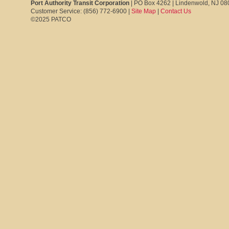
Port Authority Transit Corporation
| PO Box 4262 | Lindenwold, NJ 0
Customer Service: (856) 772-6900 |
Site Map
|
Contact Us
©2025 PATCO