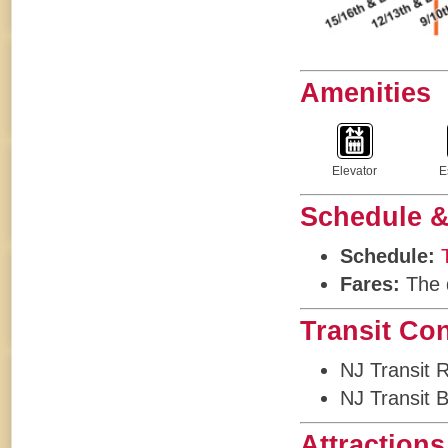
Amenities
Elevator
E
Schedule &
Schedule:
Fares:
The d
Transit Co
NJ Transit 
NJ Transit 
Attractions