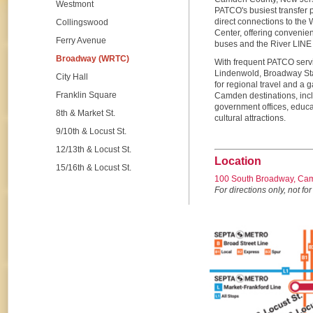
Westmont
PATCO's busiest transfer p
direct connections to the
Collingswood
Center, offering convenien
Ferry Avenue
buses and the River LINE li
Broadway (WRTC)
With frequent PATCO servi
Lindenwold, Broadway Sta
City Hall
for regional travel and a
Franklin Square
Camden destinations, incl
government offices, educat
8th & Market St.
cultural attractions.
9/10th & Locust St.
12/13th & Locust St.
Location
15/16th & Locust St.
100 South Broadway, Ca
For directions only, not for