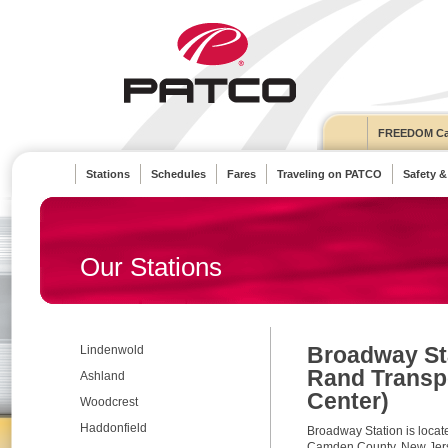
FREEDOM Ca
Stations
Schedules
Fares
Traveling on PATCO
Safety &
Our Stations
Broadway Sta
Lindenwold
Rand Transp
Ashland
Center)
Woodcrest
Haddonfield
Broadway Station is loca
Camden County, New Jerse