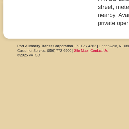
street, mete
nearby. Avai
private oper
Port Authority Transit Corporation
| PO Box 4262 | Lindenwold, NJ 0
Customer Service: (856) 772-6900 |
Site Map
|
Contact Us
©2025 PATCO