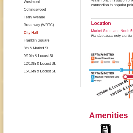
Waterfront, this station p
Westmont
connection to popular point
Collingswood
Ferry Avenue
Location
Broadway (WRTC)
Market Street and North 
City Hall
For directions only, not for
Franklin Square
8th & Market St.
9/10th & Locust St.
12/13th & Locust St.
15/16th & Locust St.
Amenities