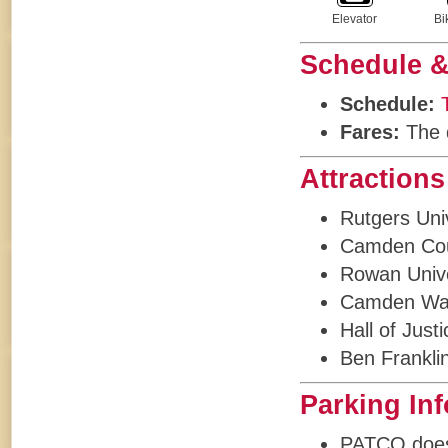
Elevator
Bi
Schedule &
Schedule:
Fares:
The d
Attractions
Rutgers Uni
Camden Cou
Rowan Unive
Camden Wat
Hall of Just
Ben Frankli
Parking In
PATCO does n