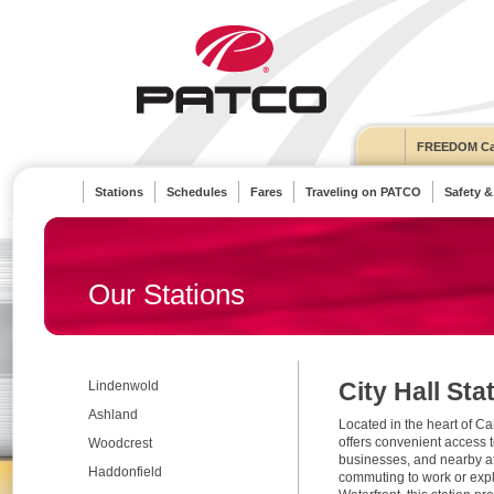
FREEDOM Ca
Stations
Schedules
Fares
Traveling on PATCO
Safety &
Our Stations
City Hall Sta
Lindenwold
Ashland
Located in the heart of Ca
offers convenient access t
Woodcrest
businesses, and nearby at
Haddonfield
commuting to work or exp