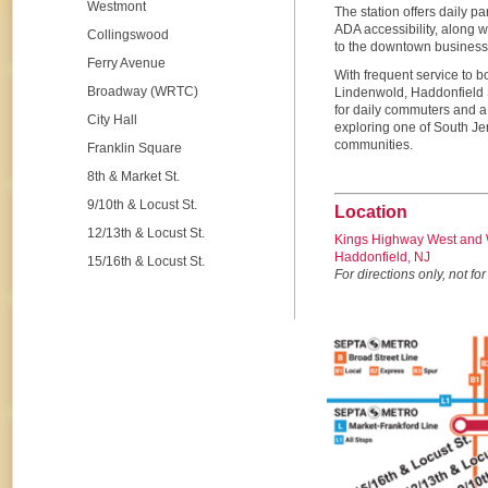
Westmont
The station offers daily pa
ADA accessibility, along w
Collingswood
to the downtown business d
Ferry Avenue
With frequent service to 
Broadway (WRTC)
Lindenwold, Haddonfield S
for daily commuters and a 
City Hall
exploring one of South Je
communities.
Franklin Square
8th & Market St.
9/10th & Locust St.
Location
12/13th & Locust St.
Kings Highway West and 
Haddonfield, NJ
15/16th & Locust St.
For directions only, not for