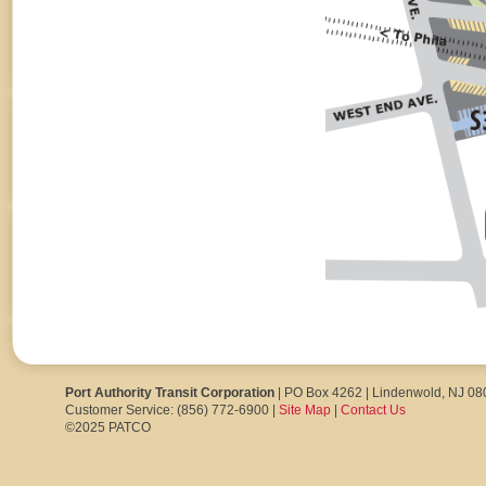
Port Authority Transit Corporation
| PO Box 4262 | Lindenwold, NJ 0
Customer Service: (856) 772-6900 |
Site Map
|
Contact Us
©2025 PATCO