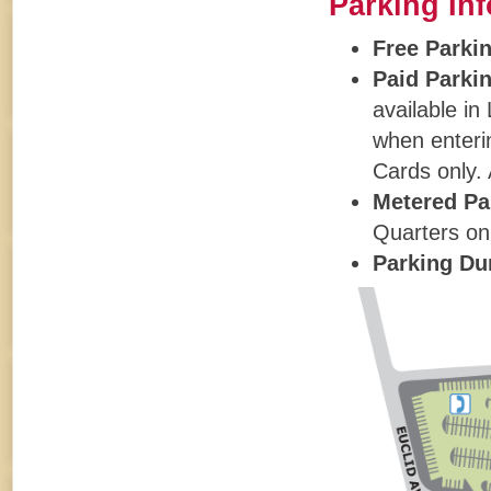
Parking In
Free Parki
Paid Parki
available in
when enter
Cards only. 
Metered Pa
Quarters onl
Parking Du