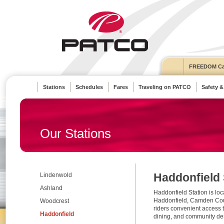
FREEDOM Ca
Stations
Schedules
Fares
Traveling on PATCO
Safety &
Our Stations
Haddonfield 
Lindenwold
Ashland
Haddonfield Station is loca
Haddonfield, Camden Coun
Woodcrest
riders convenient access 
Haddonfield
dining, and community des