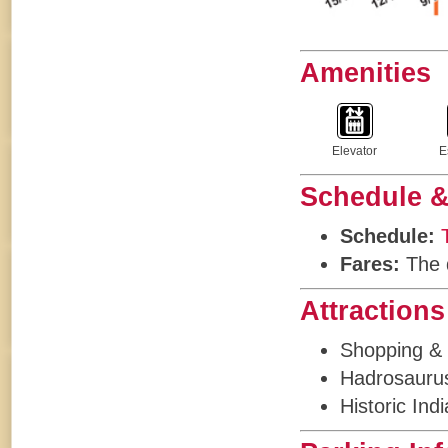
Amenities
Elevator
E
Schedule &
Schedule:
Fares:
The d
Attractions
Shopping & 
Hadrosaurus
Historic Ind