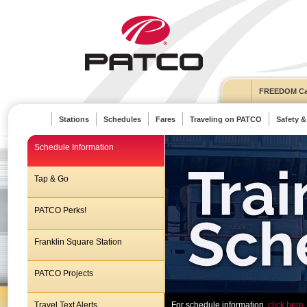
FREEDOM Ca
Stations
Schedules
Fares
Traveling on PATCO
Safety &
Schedule Information
Tap & Go
PATCO Perks!
Franklin Square Station
PATCO Projects
Travel Text Alerts
For schedule information,
click here.