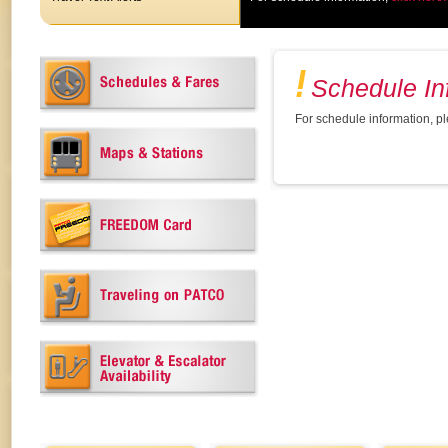
Schedule In
For schedule information, p