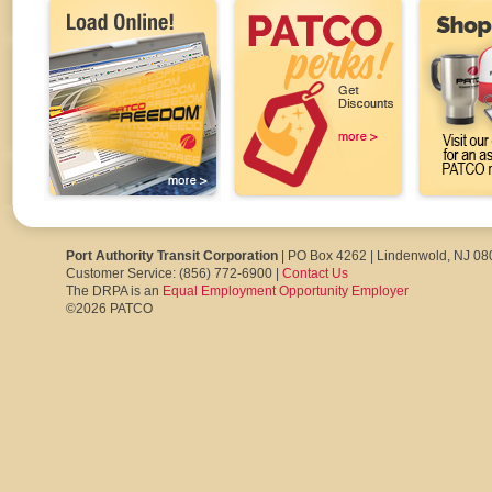
Port Authority Transit Corporation
| PO Box 4262 | Lindenwold, NJ 0
Customer Service: (856) 772-6900 |
Contact Us
The DRPA is an
Equal Employment Opportunity Employer
©2026 PATCO