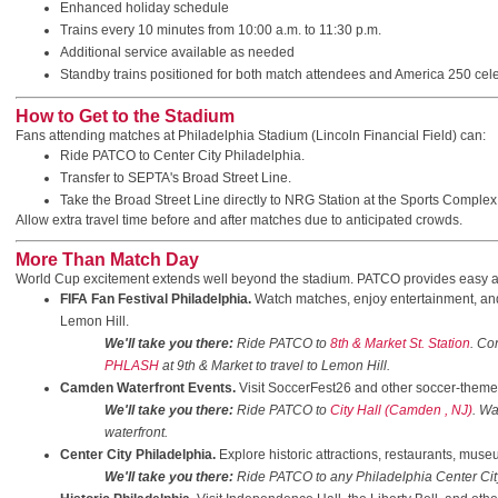
Enhanced holiday schedule
Trains every 10 minutes from 10:00 a.m. to 11:30 p.m.
Additional service available as needed
Standby trains positioned for both match attendees and America 250 cel
How to Get to the Stadium
Fans attending matches at Philadelphia Stadium (Lincoln Financial Field) can:
Ride PATCO to Center City Philadelphia.
Transfer to SEPTA's Broad Street Line.
Take the Broad Street Line directly to NRG Station at the Sports Complex
Allow extra travel time before and after matches due to anticipated crowds.
More Than Match Day
World Cup excitement extends well beyond the stadium. PATCO provides easy a
FIFA Fan Festival Philadelphia.
Watch matches, enjoy entertainment, an
Lemon Hill.
We'll take you there:
Ride PATCO to
8th & Market St. Station
. Co
PHLASH
at 9th & Market to travel to Lemon Hill.
Camden Waterfront Events.
Visit SoccerFest26 and other soccer-themed 
We'll take you there:
Ride PATCO to
City Hall (Camden , NJ)
. Wa
waterfront.
Center City Philadelphia.
Explore historic attractions, restaurants, muse
We'll take you there:
Ride PATCO to any Philadelphia Center City