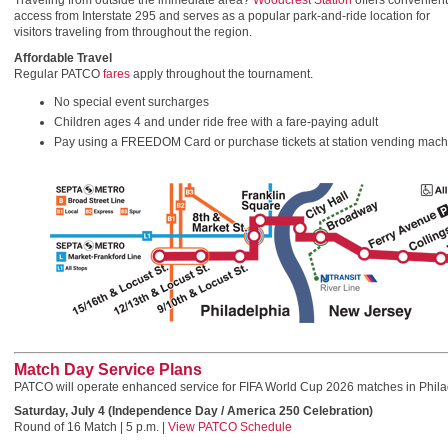
Traveling from outside the immediate area?
Woodcrest Station
offers convenient
access from Interstate 295 and serves as a popular park-and-ride location for
visitors traveling from throughout the region.
Affordable Travel
Regular PATCO
fares
apply throughout the tournament.
No special event surcharges
Children ages 4 and under ride free with a fare-paying adult
Pay using a FREEDOM Card or purchase tickets at station vending machin
Match Day Service Plans
PATCO will operate enhanced service for FIFA World Cup 2026 matches in Phila
Saturday, July 4 (Independence Day / America 250 Celebration)
Round of 16 Match | 5 p.m. |
View PATCO Schedule