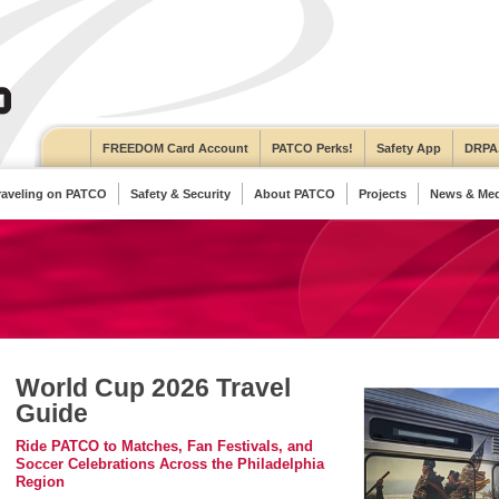
FREEDOM Card Account
PATCO Perks!
Safety App
DRPA
raveling on PATCO
Safety & Security
About PATCO
Projects
News & Med
World Cup 2026 Travel
Guide
Ride PATCO to Matches, Fan Festivals, and
Soccer Celebrations Across the Philadelphia
Region