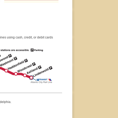
es using cash, credit, or debit cards
delphia.