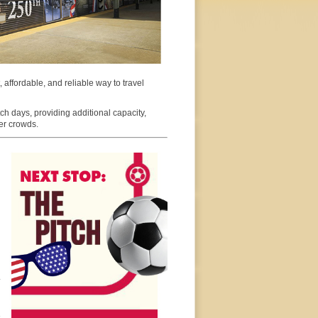
ffordable, and reliable way to travel
h days, providing additional capacity,
er crowds.
.