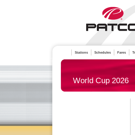
Stations
Schedules
Fares
T
World Cup 2026