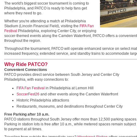
The world's biggest soccer tournament is coming to
Philadelphia, and PATCO is ready to help fans get
where they need to go.
Whether you're attending a match at Philadelphia
Stadium (Lincoln Financial Field), visiting the
FIFA Fan
Festival
Philadelphia, exploring Center City, or enjoying
soccer-themed events along the Camden Waterfront, PATCO offers a convenient, a
throughout the region.
Throughout the tournament, PATCO will operate enhanced service on select matc
increased frequency, extended service, and standby trains to accommodate larg
Why Ride PATCO?
Convenient Connections
PATCO provides direct service between South Jersey and Center City
Philadelphia, with easy connections to:
FIFA Fan Festival
in Philadelphia at Lemon Hill
SoccerFest26
and other events along the Camden Waterfront
Historic Philadelphia attractions
Restaurants, museums, and destinations throughout Center City
Free Parking after 10 a.m.
PATCO stations throughout South Jersey offer more than 12,500 parking spaces
Parking in station lots is free after 10 a.m., while metered spaces remain subject
to payment at all times.