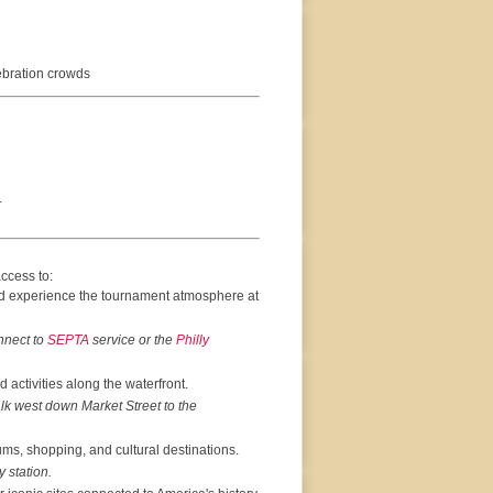
ebration crowds
.
ccess to:
d experience the tournament atmosphere at
nnect to
SEPTA
service or the
Philly
activities along the waterfront.
lk west down Market Street to the
ums, shopping, and cultural destinations.
 station.