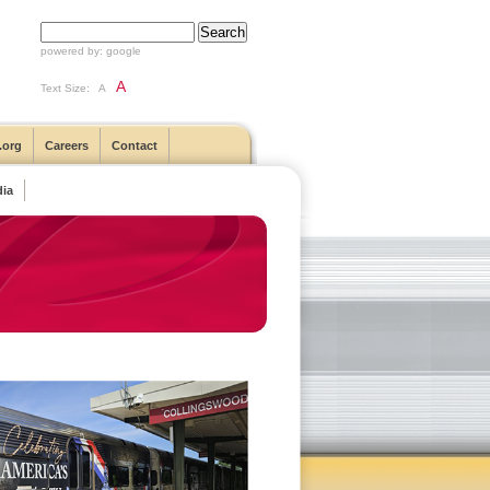
powered by:
google
A
Text Size:
A
.org
Careers
Contact
ia