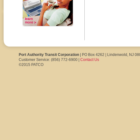
Port Authority Transit Corporation
| PO Box 4262 | Lindenwold, NJ 0
Customer Service: (856) 772-6900 |
Contact Us
©2015 PATCO