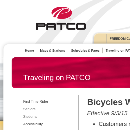
FREEDOM Ca
Home
Maps & Stations
Schedules & Fares
Traveling on P
Traveling on PATCO
Bicycles 
First Time Rider
Seniors
Effective 9/5/15
Students
Customers m
Accessibility