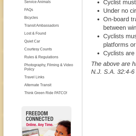
Cyclist must
Service Animals
Under no ci
FAQs
Bicycles
On-board tra
Transit Ambassadors
between win
Lost & Found
Cyclists mus
Quiet Car
platforms or
Courtesy Counts
Cyclists are
Rules & Regulations
The above are h
Photography, Filming & Video
Policy
N.J. S.A. 32:4-6
Travel Links
Alternate Transit
Think Green Ride PATCO!