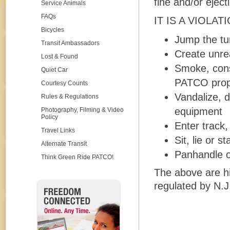
fine and/or eject
Service Animals
FAQs
IT IS A VIOLAT
Bicycles
Jump the tur
Transit Ambassadors
Create unre
Lost & Found
Smoke, cons
Quiet Car
PATCO prope
Courtesy Counts
Vandalize, 
Rules & Regulations
equipment
Photography, Filming & Video
Policy
Enter track,
Travel Links
Sit, lie or 
Alternate Transit
Panhandle o
Think Green Ride PATCO!
The above are h
regulated by N.J