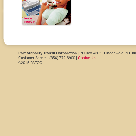
Port Authority Transit Corporation
| PO Box 4262 | Lindenwold, NJ 0
Customer Service: (856) 772-6900 |
Contact Us
©2015 PATCO