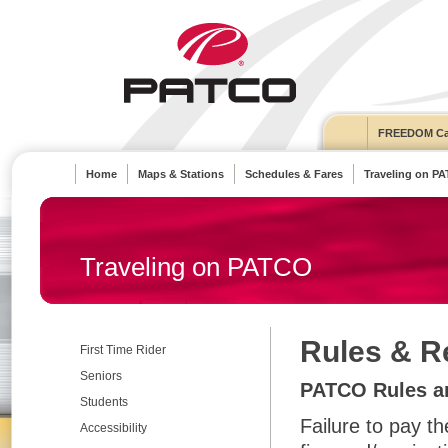
FREEDOM Ca
Home
Maps & Stations
Schedules & Fares
Traveling on P
Traveling on PATCO
Rules & R
First Time Rider
Seniors
PATCO Rules an
Students
Failure to pay th
Accessibility