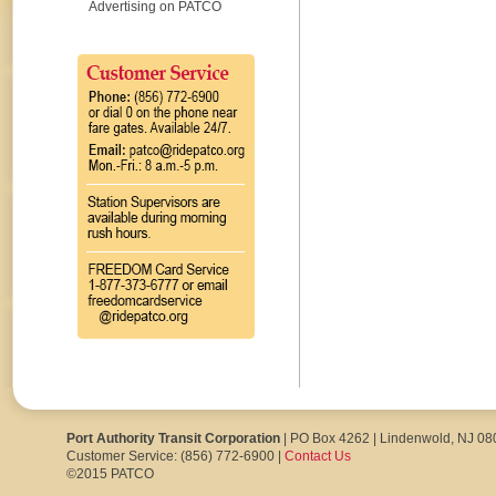
Advertising on PATCO
Port Authority Transit Corporation
| PO Box 4262 | Lindenwold, NJ 0
Customer Service: (856) 772-6900 |
Contact Us
©2015 PATCO