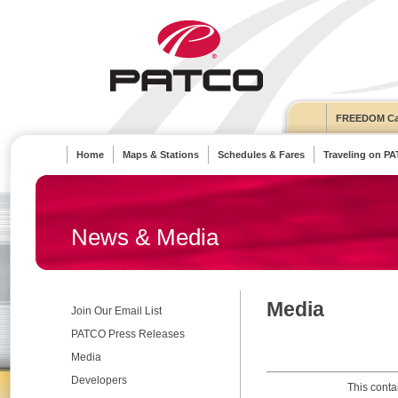
FREEDOM Ca
Home
Maps & Stations
Schedules & Fares
Traveling on P
News & Media
Media
Join Our Email List
PATCO Press Releases
Media
Developers
This conta