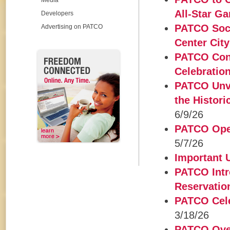
Media
All-Star G
Developers
PATCO Socc
Advertising on PATCO
Center City
PATCO Conn
Celebratio
PATCO Unve
the Histor
6/9/26
PATCO Open
5/7/26
Important
PATCO Intr
Reservatio
PATCO Cele
3/18/26
PATCO Over