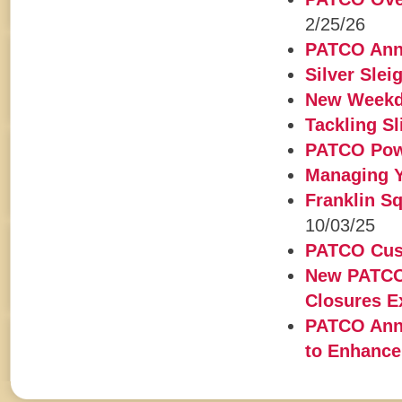
2/25/26
PATCO Anno
Silver Slei
New Weekd
Tackling S
PATCO Powe
Managing Y
Franklin Sq
10/03/25
PATCO Cust
New PATCO 
Closures 
PATCO Ann
to Enhance 