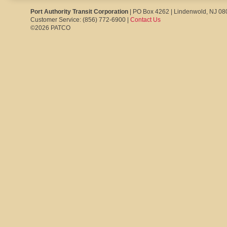
Port Authority Transit Corporation
| PO Box 4262 | Lindenwold, NJ 0
Customer Service: (856) 772-6900 |
Contact Us
©2026 PATCO