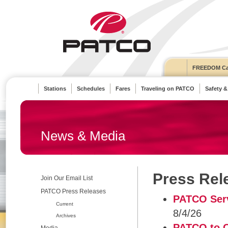
FREEDOM Ca
Stations
Schedules
Fares
Traveling on PATCO
Safety &
News & Media
Press Rel
Join Our Email List
PATCO Press Releases
PATCO Serv
Current
8/4/26
Archives
PATCO to O