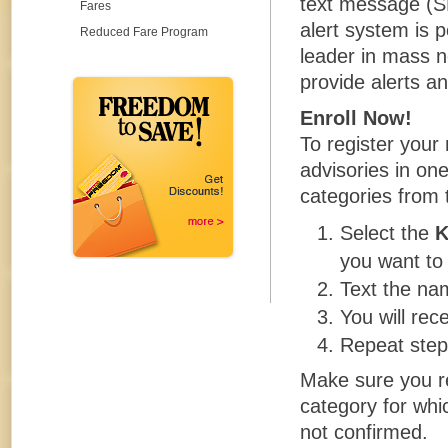
text message (S
Fares
alert system is 
Reduced Fare Program
leader in mass n
provide alerts an
Enroll Now!
To register your
advisories in o
categories from 
Select the
you want to 
Text the na
You will rec
Repeat step
Make sure you re
category for whic
not confirmed.