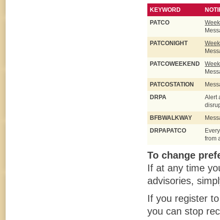
KEYWORD
NOTI
PATCO
Weekd
Messa
PATCONIGHT
Weekd
Messa
PATCOWEEKEND
Weeke
Messa
PATCOSTATION
Messa
DRPA
Alert
disru
BFBWALKWAY
Messa
DRPAPATCO
Every
from 
To change prefe
If at any time y
advisories, simp
If you register t
you can stop rec