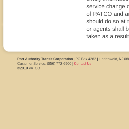
service change o
of PATCO and are 
should do so at 
or agents shall b
taken as a result
Port Authority Transit Corporation
| PO Box 4262 | Lindenwold, NJ 0
Customer Service: (856) 772-6900 |
Contact Us
©2019 PATCO