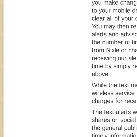
you make changes
to your mobile d
clear all of you
You may then re-
alerts and adviso
the number of ti
from Nixle or ch
receiving our al
time by simply re
above.
While the text m
wireless service 
charges for rece
The text alerts w
shares on social
the general publ
timely informatio