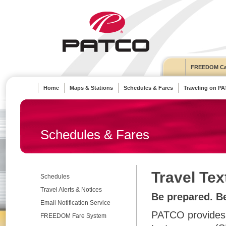
FREEDOM Ca
Home
Maps & Stations
Schedules & Fares
Traveling on P
Schedules & Fares
Travel Tex
Schedules
Travel Alerts & Notices
Be prepared. B
Email Notification Service
PATCO provides t
FREEDOM Fare System