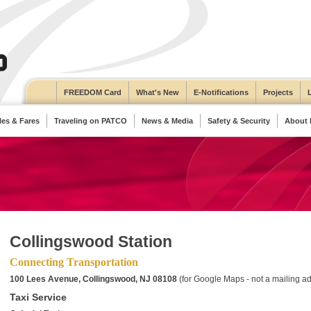
FREEDOM Card
What's New
E-Notifications
Projects
es & Fares
Traveling on PATCO
News & Media
Safety & Security
About
Collingswood Station
Connecting Transportation
100 Lees Avenue, Collingswood, NJ 08108
(for Google Maps - not a mailing a
Taxi Service