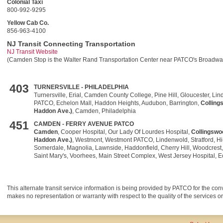
Colonial Taxi
800-992-9295
Yellow Cab Co.
856-963-4100
NJ Transit Connecting Transportation
NJ Transit Website
(Camden Stop is the Walter Rand Transportation Center near PATCO's Broadway
403
TURNERSVILLE
- PHILADELPHIA
Turnersville, Erial, Camden County College, Pine Hill, Gloucester, Li
PATCO, Echelon Mall, Haddon Heights, Audubon, Barrington,
Colling
Haddon Ave.)
, Camden, Philadelphia
451
CAMDEN - FERRY AVENUE PATCO
Camden
, Cooper Hospital, Our Lady Of Lourdes Hospital,
Collingswo
Haddon Ave.)
, Westmont, Westmont PATCO, Lindenwold, Stratford, Hi
Somerdale, Magnolia, Lawnside, Haddonfield, Cherry Hill, Woodcrest, 
Saint Mary's, Voorhees, Main Street Complex, West Jersey Hospital, E
This alternate transit service information is being provided by PATCO for the co
makes no representation or warranty with respect to the quality of the services or t