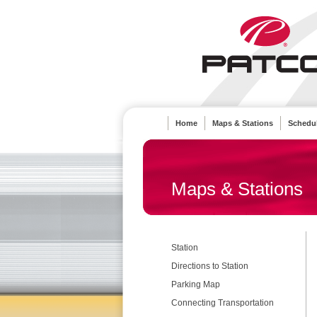
Home
Maps & Stations
Schedul
Maps & Stations
Station
Directions to Station
Parking Map
Connecting Transportation