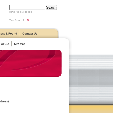
powered by:
google
A
Text Size:
A
Lost & Found
Contact Us
 PATCO
Site Map
ddress)