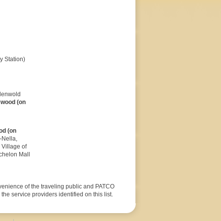
 Station)
ndenwold
swood (on
od (on
-Nella,
Village of
chelon Mall
nvenience of the traveling public and PATCO
he service providers identified on this list.