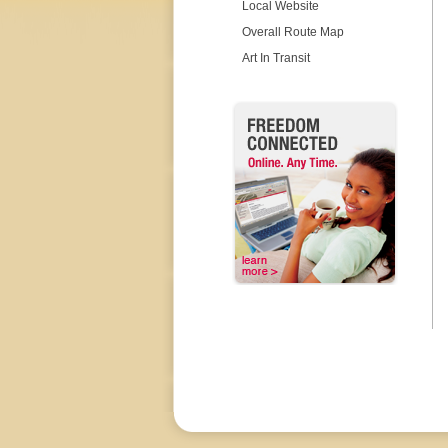
Local Website
Overall Route Map
Art In Transit