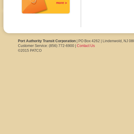
Port Authority Transit Corporation
| PO Box 4262 | Lindenwold, NJ 0
Customer Service: (856) 772-6900 |
Contact Us
©2015 PATCO