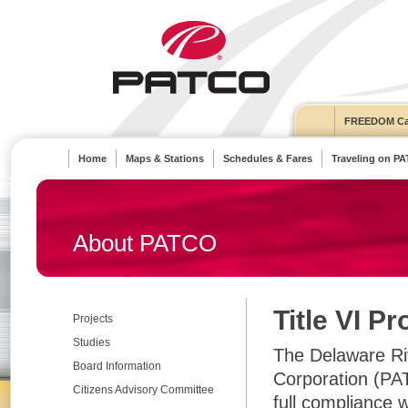
FREEDOM Ca
Home
Maps & Stations
Schedules & Fares
Traveling on P
About PATCO
Title VI P
Projects
Studies
The Delaware Riv
Board Information
Corporation (PAT
Citizens Advisory Committee
full compliance w