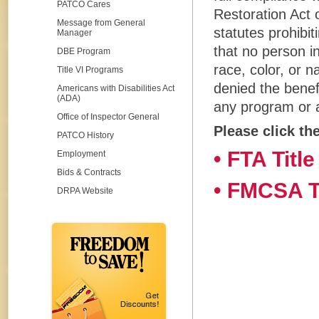
PATCO Cares
Restoration Act o
Message from General
statutes prohibit
Manager
that no person i
DBE Program
race, color, or n
Title VI Programs
denied the benef
Americans with Disabilities Act
(ADA)
any program or ac
Office of Inspector General
Please click th
PATCO History
• FTA Title
Employment
Bids & Contracts
• FMCSA Ti
DRPA Website