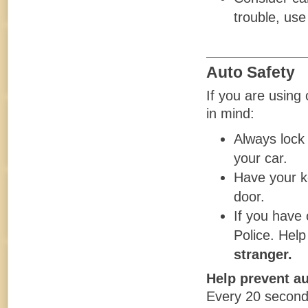
trouble, use 
Auto Safety
If you are using
in mind:
Always lock 
your car.
Have your k
door.
If you have 
Police. Help
stranger.
Help prevent au
Every 20 seconds,