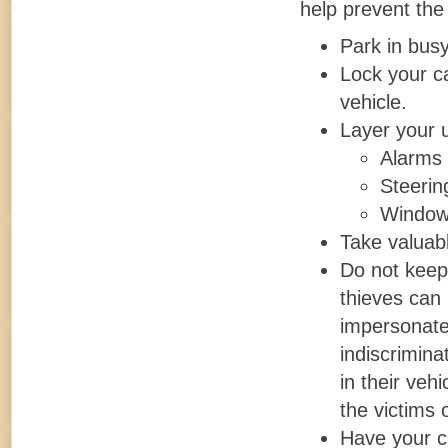
help prevent the
Park in busy
Lock your ca
vehicle.
Layer your u
Alarms
Steerin
Window
Take valuabl
Do not keep l
thieves can 
impersonate
indiscrimina
in their veh
the victims 
Have your c