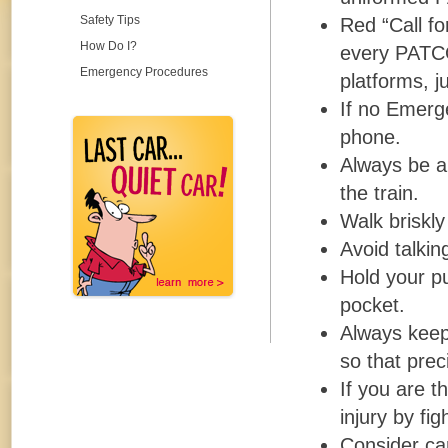
Safety Tips
Red “Call fo
How Do I?
every PATCO
Emergency Procedures
platforms, j
If no Emerge
phone.
Always be a
the train.
Walk briskly
Avoid talkin
Hold your pu
pocket.
Always keep 
so that prec
If you are t
injury by fi
Consider car