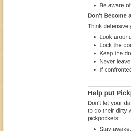
Be aware of 
Don't Become a
Think defensivel
Look around 
Lock the doo
Keep the do
Never leave
If confronte
Help put Pic
Don't let your da
to do their dirt
pickpockets:
Stay awake. 