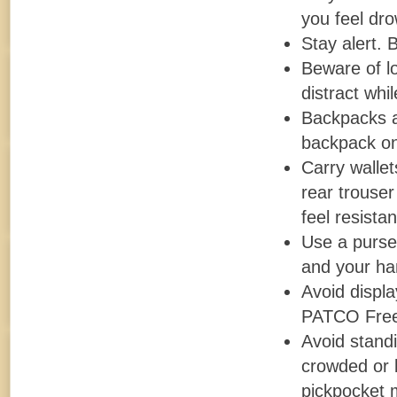
you feel dro
Stay alert.
Beware of l
distract whi
Backpacks a
backpack on 
Carry wallet
rear trouser
feel resista
Use a purse
and your ha
Avoid displ
PATCO Fre
Avoid standi
crowded or b
pickpocket 