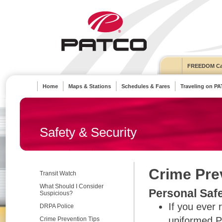
FREEDOM Ca
Home
Maps & Stations
Schedules & Fares
Traveling on P
Safety & Security
Crime Pre
Transit Watch
What Should I Consider
Personal Saf
Suspicious?
If you ever 
DRPA Police
uniformed P
Crime Prevention Tips