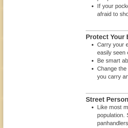
If your pock
afraid to sh
Protect Your 
Carry your e
easily seen 
Be smart ab
Change the c
you carry an
Street Perso
Like most m
population.
panhandlers