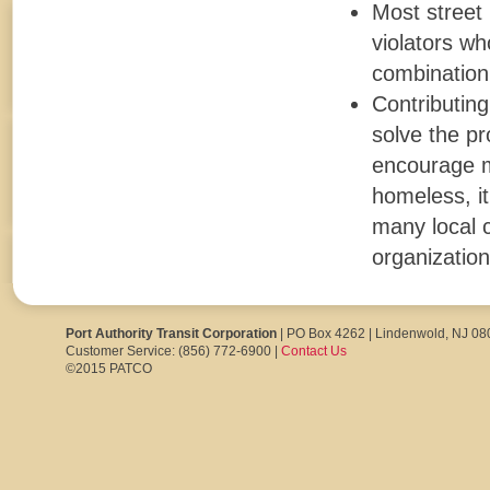
Most street
violators wh
combination
Contributing
solve the pr
encourage mo
homeless, it
many local c
organization
Port Authority Transit Corporation
| PO Box 4262 | Lindenwold, NJ 0
Customer Service: (856) 772-6900 |
Contact Us
©2015 PATCO