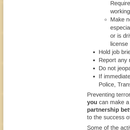
Require
working
Make no
especial
or is dr
license 
Hold job bri
Report any m
Do not jeopa
If immediate
Police, Tran
Preventing terro
you
can make a p
partnership be
to the success of
Some of the acti