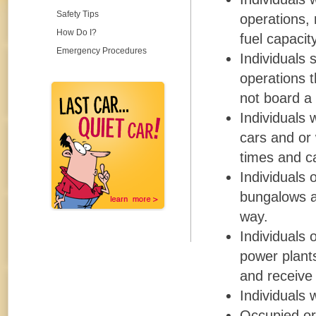
Safety Tips
operations, 
How Do I?
fuel capacit
Emergency Procedures
Individuals 
operations 
not board a 
Individuals 
cars and or
times and ca
Individuals 
bungalows an
way.
Individuals 
power plants
and receive 
Individuals 
Occupied or 