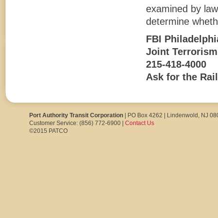
examined by law 
determine whethe
FBI Philadelphi
Joint Terroris
215-418-4000
Ask for the Rai
Port Authority Transit Corporation
| PO Box 4262 | Lindenwold, NJ 0
Customer Service: (856) 772-6900 |
Contact Us
©2015 PATCO