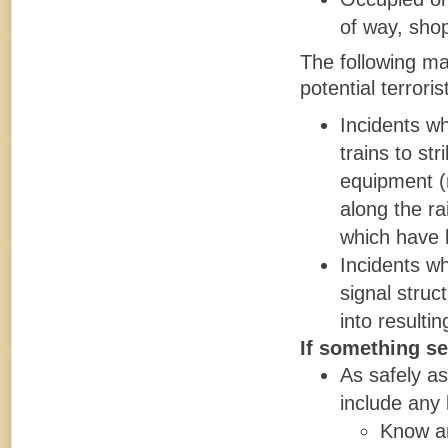
of way, shop
The following may
potential terrorist
Incidents wh
trains to st
equipment (r
along the ra
which have 
Incidents wh
signal struc
into resulti
If something se
As safely as
include any 
Know an