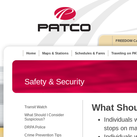
FREEDOM Ca
Home
Maps & Stations
Schedules & Fares
Traveling on P
Safety & Security
What Shou
Transit Watch
What Should I Consider
Individuals 
Suspicious?
stops on ma
DRPA Police
Crime Prevention Tips
Individuals